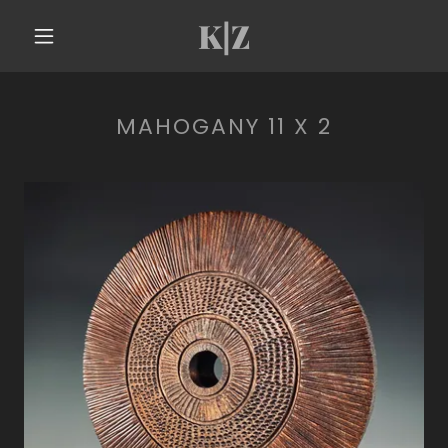
K|Z
MAHOGANY 11 X 2